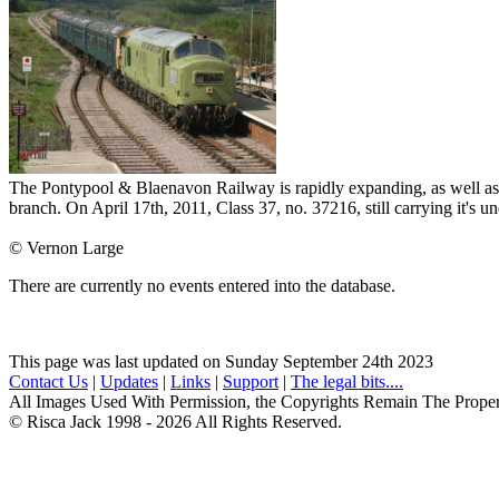
The Pontypool & Blaenavon Railway is rapidly expanding, as well as ex
branch. On April 17th, 2011, Class 37, no. 37216, still carrying it's u
© Vernon Large
There are currently no events entered into the database.
This page was last updated on Sunday September 24th 2023
Contact Us
|
Updates
|
Links
|
Support
|
The legal bits....
All Images Used With Permission, the Copyrights Remain The Prope
© Risca Jack 1998 - 2026 All Rights Reserved.