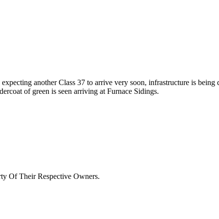
pecting another Class 37 to arrive very soon, infrastructure is being 
ndercoat of green is seen arriving at Furnace Sidings.
rty Of Their Respective Owners.