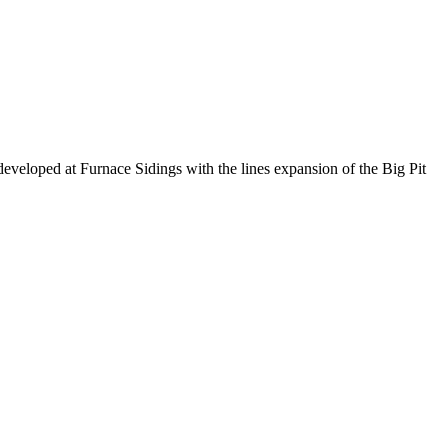
developed at Furnace Sidings with the lines expansion of the Big Pit