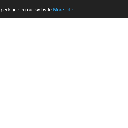
experience on our website
More info