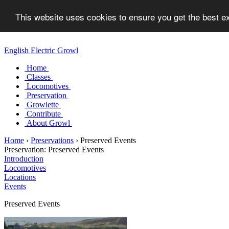
This website uses cookies to ensure you get the best 
English Electric Growl
Home
Classes
Locomotives
Preservation
Growlette
Contribute
About Growl
Home
›
Preservations
›
Preserved Events
Preservation:
Preserved Events
Introduction
Locomotives
Locations
Events
Preserved Events