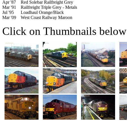
Apr '87
Red Solebar Railfreight Grey
Mar '91
Railfreight Triple Grey - Metals
Jul '95
Loadhaul Orange/Black
Mar '09
West Coast Railway Maroon
Click on Thumbnails below t