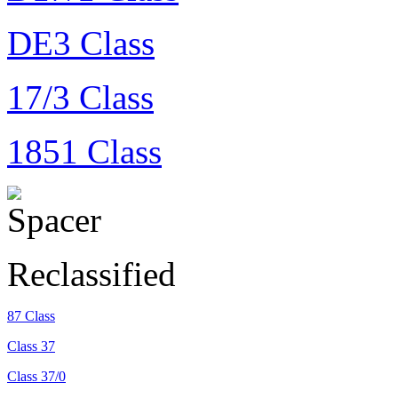
DE3 Class
17/3 Class
1851 Class
Reclassified
87 Class
Class 37
Class 37/0