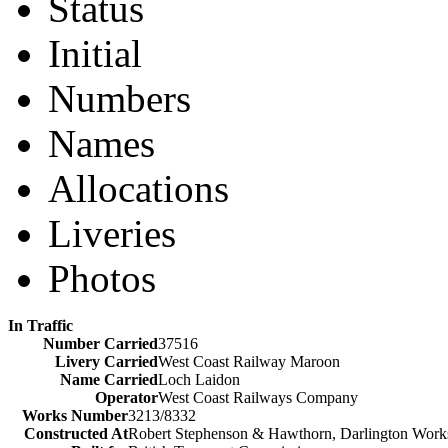
Status
Initial
Numbers
Names
Allocations
Liveries
Photos
In Traffic
Number Carried
37516
Livery Carried
West Coast Railway Maroon
Name Carried
Loch Laidon
Operator
West Coast Railways Company
Works Number
3213/8332
Constructed At
Robert Stephenson & Hawthorn, Darlington Work