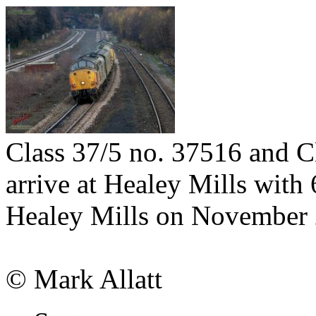
Class 37/5 no. 37516 and C
arrive at Healey Mills with
Healey Mills on November 
© Mark Allatt