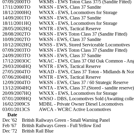
07/09/2000
TO
WKMS - EWS Toton Class 37/5 (Sandite Fitted)
17/11/2000
TO
WKSN - EWS, Class 37 Sandite
18/12/2000
HQ
WNXX - EWS, Locomotives for Storage
14/09/2001
TO
WKSN - EWS, Class 37 Sandite
18/11/2001
HQ
WNXX - EWS, Locomotives for Storage
28/05/2002
HQ
WNTR - EWS, Tactical Reserve
28/08/2002
TO
WKSN - EWS Toton Class 37 (Sandite Fitted)
10/09/2002
TO
WKSN - EWS, Class 37 Sandite
10/12/2002
HQ
WNSS - EWS, Stored Serviceable Locomotives
07/09/2003
TO
WKSN - EWS Toton Class 37 (Sandite Fitted)
24/09/2003
TO
WKSN - EWS, Class 37 Sandite
17/12/2003
OC
WKAC - EWS, Class 37 Old Oak Common - Angl
29/03/2004
HQ
WNTR - EWS, Tactical Reserve
27/05/2004
TO
WKAD - EWS, Class 37 Toton - Midlands & Nor
07/06/2004
HQ
WNTR - EWS, Tactical Reserve
12/09/2004
TO
WKSN - EWS, Class 37 / 60 Strategic Reserve
13/12/2004
HQ
WNTA - EWS, Class 37.(Stored - sandite reserve)
20/09/2007
HQ
WNXX - EWS, Locomotives for Storage
07/01/2009
HQ
WNSO - DBS, Locomotives Sold (Awaiting collec
16/02/2009
CS
MDBL - Private Owner Diesel Locomotives
03/01/2013
CS
AWCA - WCRC Active Locomotives
Date
Dec '62
British Railways Green - Small Warning Panel
Feb '67
British Railways Green - Full Yellow End
Dec '72
British Rail Blue