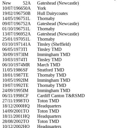
New
52A
Gateshead (Newcastle)
10/07/1966
50A
York
19/02/1967
50B
Hull Dairycoates
14/05/1967
51L
Thornaby
09/07/1967
52A
Gateshead (Newcastle)
01/10/1967
51L
Thornaby
13/07/1969
52A
Gateshead (Newcastle)
25/01/1970
51L
Thornaby
03/10/1971
41A
Tinsley (Sheffield)
06/05/1973
TI
Tinsley TMD
30/09/1973
IM
Immingham TMD
10/03/1974
TI
Tinsley TMD
06/10/1974
MR
March TMD
11/05/1986
SF
Stratford TMD
18/01/1987
TE
Thornaby TMD
10/05/1992
IM
Immingham TMD
19/07/1992
TE
Thornaby TMD
24/09/1995
IM
Immingham TMD
06/11/1998
CF
Cardiff Canton T&RSMD
27/11/1998
TO
Toton TMD
18/12/2000
HQ
Headquarters
14/09/2001
TO
Toton TMD
18/11/2001
HQ
Headquarters
28/08/2002
TO
Toton TMD
10/12/2002
HQ
Headquarters