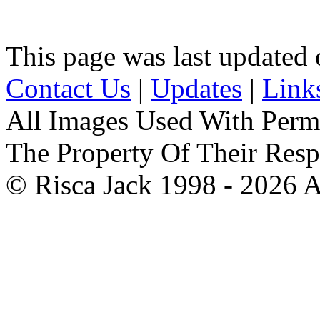
This page was last updated
Contact Us
|
Updates
|
Link
All Images Used With Perm
The Property Of Their Resp
© Risca Jack 1998 - 2026 A