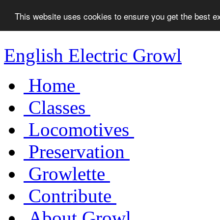
This website uses cookies to ensure you get the best 
English Electric Growl
Home
Classes
Locomotives
Preservation
Growlette
Contribute
About Growl