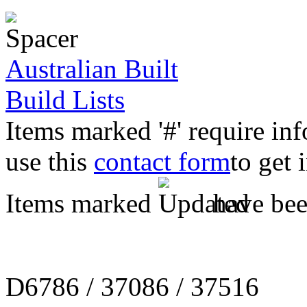
Australian Built
Build Lists
Items marked '#' require in
use this
contact form
to get 
Items marked
have been
D6786 / 37086 / 37516