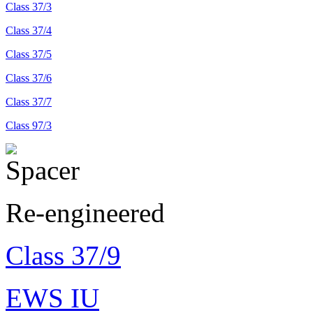
Class 37/3
Class 37/4
Class 37/5
Class 37/6
Class 37/7
Class 97/3
Re-engineered
Class 37/9
EWS IU