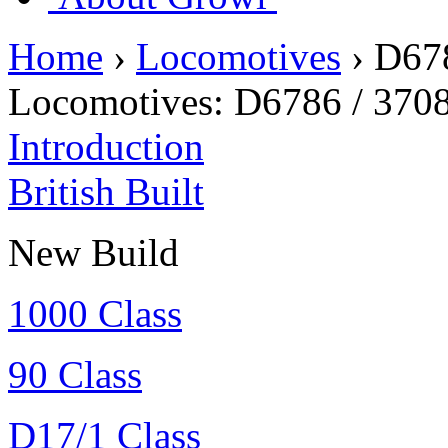
Home
›
Locomotives
›
D678
Locomotives:
D6786 / 370
Introduction
British Built
New Build
1000 Class
90 Class
D17/1 Class