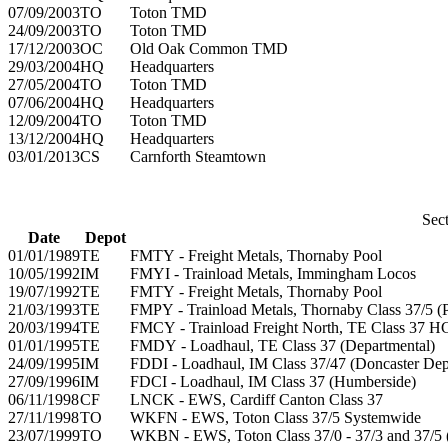
07/09/2003
TO
Toton TMD
24/09/2003
TO
Toton TMD
17/12/2003
OC
Old Oak Common TMD
29/03/2004
HQ
Headquarters
27/05/2004
TO
Toton TMD
07/06/2004
HQ
Headquarters
12/09/2004
TO
Toton TMD
13/12/2004
HQ
Headquarters
03/01/2013
CS
Carnforth Steamtown
Sect
Date
Depot
01/01/1989
TE
FMTY - Freight Metals, Thornaby Pool
10/05/1992
IM
FMYI - Trainload Metals, Immingham Locos
19/07/1992
TE
FMTY - Freight Metals, Thornaby Pool
21/03/1993
TE
FMPY - Trainload Metals, Thornaby Class 37/5 (P
20/03/1994
TE
FMCY - Trainload Freight North, TE Class 37 
01/01/1995
TE
FMDY - Loadhaul, TE Class 37 (Departmental)
24/09/1995
IM
FDDI - Loadhaul, IM Class 37/47 (Doncaster Dep
27/09/1996
IM
FDCI - Loadhaul, IM Class 37 (Humberside)
06/11/1998
CF
LNCK - EWS, Cardiff Canton Class 37
27/11/1998
TO
WKFN - EWS, Toton Class 37/5 Systemwide
23/07/1999
TO
WKBN - EWS, Toton Class 37/0 - 37/3 and 37/5 