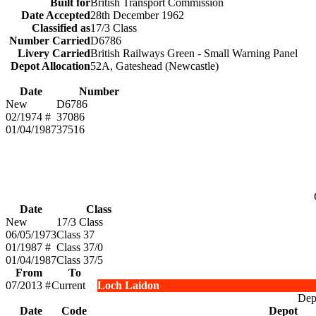
Built for
British Transport Commission
Date Accepted
28th December 1962
Classified as
17/3 Class
Number Carried
D6786
Livery Carried
British Railways Green - Small Warning Panel
Depot Allocation
52A, Gateshead (Newcastle)
Date
Number
New
D6786
02/1974 #
37086
01/04/1987
37516
Date
Class
New
17/3 Class
06/05/1973
Class 37
01/1987 #
Class 37/0
01/04/1987
Class 37/5
From
To
07/2013 #
Current
Loch Laidon
Depo
Date
Code
Depot