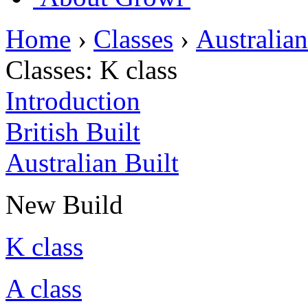
Home
›
Classes
›
Australian
Classes:
K class
Introduction
British Built
Australian Built
New Build
K class
A class