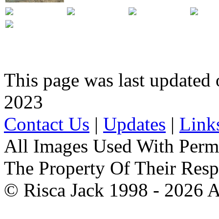
This page was last updated
2023
Contact Us
|
Updates
|
Link
All Images Used With Perm
The Property Of Their Resp
© Risca Jack 1998 - 2026 A