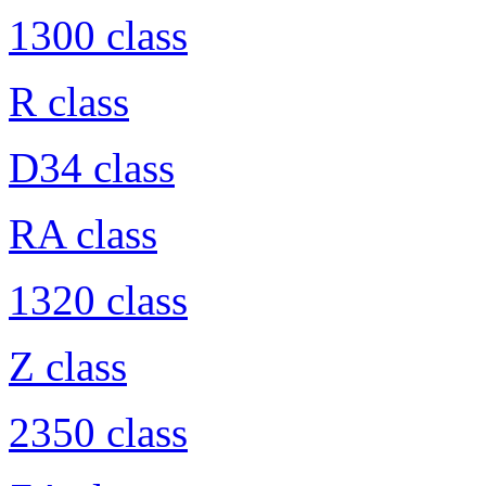
1300 class
R class
D34 class
RA class
1320 class
Z class
2350 class