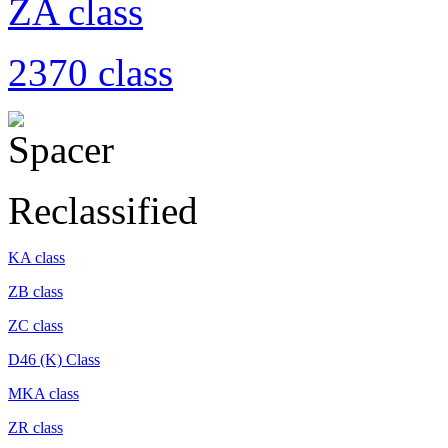
ZA class
2370 class
Reclassified
KA class
ZB class
ZC class
D46 (K) Class
MKA class
ZR class