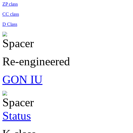
ZP class
CC class
D Class
Re-engineered
GON IU
Status