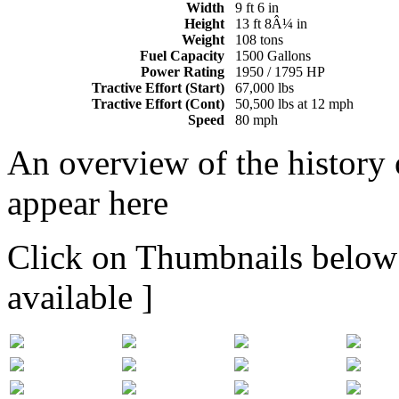
Width
9 ft 6 in
Height
13 ft 8Â¼ in
Weight
108 tons
Fuel Capacity
1500 Gallons
Power Rating
1950 / 1795 HP
Tractive Effort (Start)
67,000 lbs
Tractive Effort (Cont)
50,500 lbs at 12 mph
Speed
80 mph
An overview of the history o
appear here
Click on Thumbnails below t
available ]