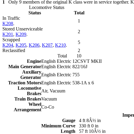
1
Only 9 members of the original K class were in service toget
Locomotive Status
Status
Total
In Traffic
1
K208
.
Stored Unserviceable
2
K201
,
K209
.
Scrapped
5
K204
,
K205
,
K206
,
K207
,
K210
.
Reclassified
2
Total
10
Engine
English Electric 12CSVT MKII
Main Generator
English Electric 822/16J
Auxiliary
English Electric 755
Generator
Traction Motors
English Electric 538-1A x 6
Locomotive
Air, Vacuum
Brakes
Train Brakes
Vacuum
Wheel
Co-Co
Arrangement
Imper
Gauge
4 ft 8Â½ in
Minimum Curve
330 ft 0 in
Length
57 ft 10Â½ in