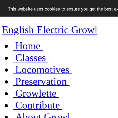
This website uses cookies to ensure you get the best 
English Electric Growl
Home
Classes
Locomotives
Preservation
Growlette
Contribute
About Growl