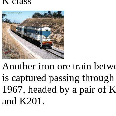
K class
Another iron ore train be
is captured passing through
1967, headed by a pair of 
and K201.