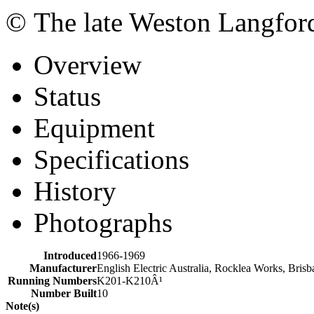
© The late Weston Langfor
Overview
Status
Equipment
Specifications
History
Photographs
Introduced
1966-1969
Manufacturer
English Electric Australia, Rocklea Works, Bris
Running Numbers
K201-K210Â¹
Number Built
10
Note(s)