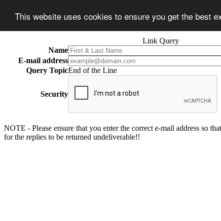
This website uses cookies to ensure you get the best 
Link Query
Name
E-mail address
Query Topic
End of the Line
Security
NOTE - Please ensure that you enter the correct e-mail address so that
for the replies to be returned undeliverable!!