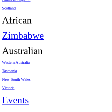
Scotland
African
Zimbabwe
Australian
Western Australia
Tasmania
New South Wales
Victoria
Events