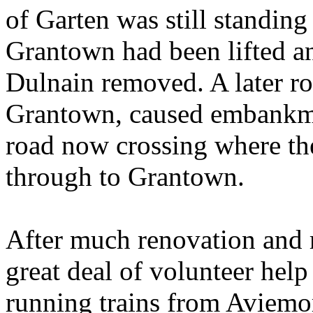
of Garten was still standing
Grantown had been lifted an
Dulnain removed. A later ro
Grantown, caused embankme
road now crossing where the
through to Grantown.
After much renovation and 
great deal of volunteer hel
running trains from Aviemor