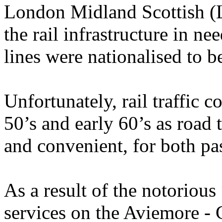
London Midland Scottish (
the rail infrastructure in n
lines were nationalised to 
Unfortunately, rail traffic 
50’s and early 60’s as road
and convenient, for both pa
As a result of the notoriou
services on the Aviemore - 