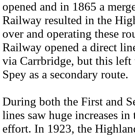
opened and in 1865 a merge
Railway resulted in the H
over and operating these ro
Railway opened a direct lin
via Carrbridge, but this lef
Spey as a secondary route.
During both the First and 
lines saw huge increases in 
effort. In 1923, the Highla