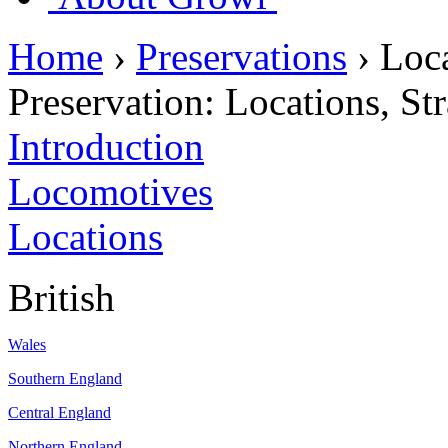
Home
›
Preservations
›
Loca
Preservation:
Locations, St
Introduction
Locomotives
Locations
British
Wales
Southern England
Central England
Northern England