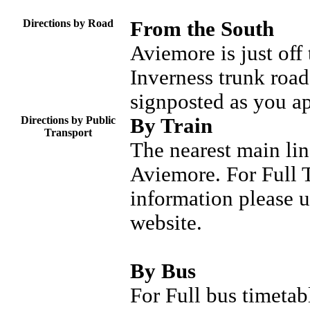
Directions by Road
From the South
Aviemore is just off
Inverness trunk road
signposted as you a
Directions by Public
By Train
Transport
The nearest main lin
Aviemore. For Full T
information please 
website.
By Bus
For Full bus timetab