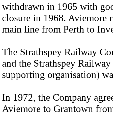
withdrawn in 1965 with good
closure in 1968. Aviemore r
main line from Perth to Inv
The Strathspey Railway Co
and the Strathspey Railway 
supporting organisation) wa
In 1972, the Company agree
Aviemore to Grantown from 