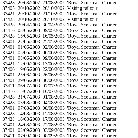
37428
20/08/2002
21/08/2002
'Royal Scotsman' Charter
37405
20/10/2002
20/10/2002
Visiting railtour
37421
20/10/2002
21/10/2002
'Royal Scotsman' Charter
37428
20/10/2002
20/10/2002
Visiting railtour
37428
29/04/2003
30/04/2003
'Royal Scotsman' Charter
37416
08/05/2003
09/05/2003
'Royal Scotsman' Charter
37428
15/05/2003
16/05/2003
'Royal Scotsman' Charter
37401
22/05/2003
25/05/2003
'Royal Scotsman' Charter
37401
01/06/2003
02/06/2003
'Royal Scotsman' Charter
37421
05/06/2003
06/06/2003
'Royal Scotsman' Charter
37401
08/06/2003
09/06/2003
'Royal Scotsman' Charter
37421
12/06/2003
13/06/2003
'Royal Scotsman' Charter
37406
19/06/2003
22/06/2003
'Royal Scotsman' Charter
37401
25/06/2003
26/06/2003
'Royal Scotsman' Charter
37401
29/06/2003
30/06/2003
'Royal Scotsman' Charter
37411
06/07/2003
07/07/2003
'Royal Scotsman' Charter
37416
15/07/2003
16/07/2003
'Royal Scotsman' Charter
37428
31/07/2003
01/08/2003
'Royal Scotsman' Charter
37428
03/08/2003
04/08/2003
'Royal Scotsman' Charter
37401
07/08/2003
08/08/2003
'Royal Scotsman' Charter
37428
14/08/2003
15/08/2003
'Royal Scotsman' Charter
37428
16/08/2003
17/08/2003
'Royal Scotsman' Charter
37401
24/08/2003
25/08/2003
'Royal Scotsman' Charter
37401
02/09/2003
03/09/2003
'Royal Scotsman' Charter
37411
07/09/2003
08/09/2003
'Royal Scotsman' Charter