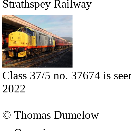
Strathspey Railway
Class 37/5 no. 37674 is se
2022
© Thomas Dumelow