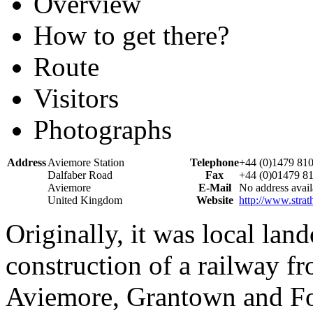
Overview
How to get there?
Route
Visitors
Photographs
Address
Aviemore Station
Telephone
+44 (0)1479 81
Dalfaber Road
Fax
+44 (0)01479 8
Aviemore
E-Mail
No address avail
United Kingdom
Website
http://www.strat
Originally, it was local la
construction of a railway fr
Aviemore, Grantown and For