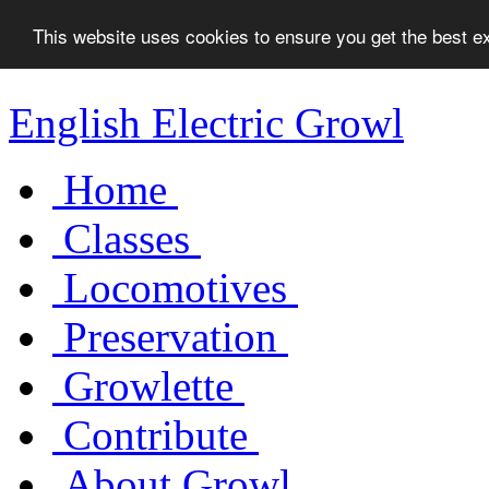
This website uses cookies to ensure you get the best 
English Electric Growl
Home
Classes
Locomotives
Preservation
Growlette
Contribute
About Growl