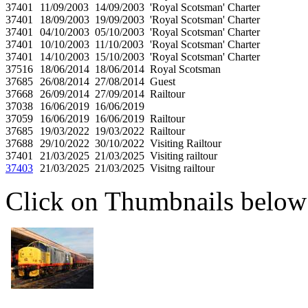
37401
11/09/2003
14/09/2003
'Royal Scotsman' Charter
37401
18/09/2003
19/09/2003
'Royal Scotsman' Charter
37401
04/10/2003
05/10/2003
'Royal Scotsman' Charter
37401
10/10/2003
11/10/2003
'Royal Scotsman' Charter
37401
14/10/2003
15/10/2003
'Royal Scotsman' Charter
37516
18/06/2014
18/06/2014
Royal Scotsman
37685
26/08/2014
27/08/2014
Guest
37668
26/09/2014
27/09/2014
Railtour
37038
16/06/2019
16/06/2019
37059
16/06/2019
16/06/2019
Railtour
37685
19/03/2022
19/03/2022
Railtour
37688
29/10/2022
30/10/2022
Visiting Railtour
37401
21/03/2025
21/03/2025
Visiting railtour
37403
21/03/2025
21/03/2025
Visitng railtour
Click on Thumbnails below t