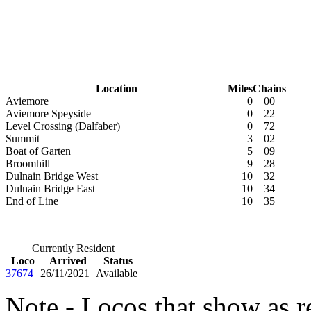
Location
Miles
Chains
Aviemore
0
00
Aviemore Speyside
0
22
Level Crossing (Dalfaber)
0
72
Summit
3
02
Boat of Garten
5
09
Broomhill
9
28
Dulnain Bridge West
10
32
Dulnain Bridge East
10
34
End of Line
10
35
Currently Resident
Loco
Arrived
Status
37674
26/11/2021
Available
Note - Locos that show as r