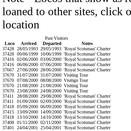
loaned to other sites, click
location
Past Visitors
Loco
Arrived
Departed
Notes
37428
28/05/1993
29/05/1993
'Royal Scotsman' Charter
37428
09/06/1999
10/06/1999
'Royal Scotsman' Charter
37416
02/06/2000
03/06/2000
'Royal Scotsman' Charter
37416
06/06/2000
07/06/2000
'Royal Scotsman' Charter
37667
27/06/2000
28/06/2000
'Royal Scotsman' Charter
37670
31/07/2000
31/07/2000
Visiting Tour
37670
07/08/2000
08/08/2000
Visitign Tour
37670
21/08/2000
21/08/2000
Visiting Tour
37670
23/08/2000
24/08/2000
Visiting Tour
37411
28/08/2000
29/08/2000
'Royal Scotsman' Charter
37411
01/09/2000
02/09/2000
'Royal Scotsman' Charter
37418
05/09/2000
06/09/2000
'Royal Scotsman' Charter
37415
13/09/2000
14/09/2000
'Royal Scotsman' Charter
37418
13/10/2000
14/10/2000
'Royal Scotsman' Charter
37408
01/11/2000
02/11/2000
'Royal Scotsman' Charter
37401
24/04/2001
25/04/2001
'Royal Scotsman' Charter