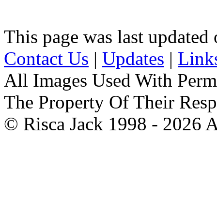
This page was last updated
Contact Us
|
Updates
|
Link
All Images Used With Perm
The Property Of Their Resp
© Risca Jack 1998 - 2026 A