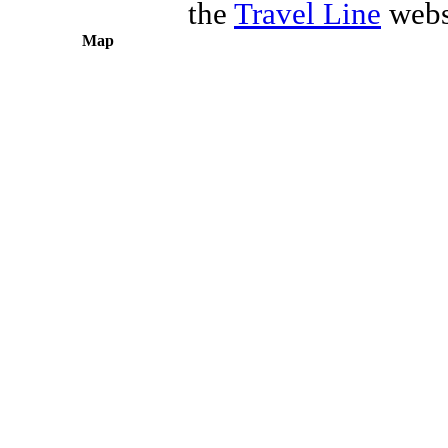
the
Travel Line
webs
Map