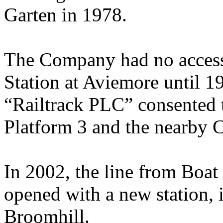
Garten in 1978.
The Company had no access 
Station at Aviemore until 1
“Railtrack PLC” consented t
Platform 3 and the nearby C
In 2002, the line from Boat
opened with a new station, in
Broomhill.