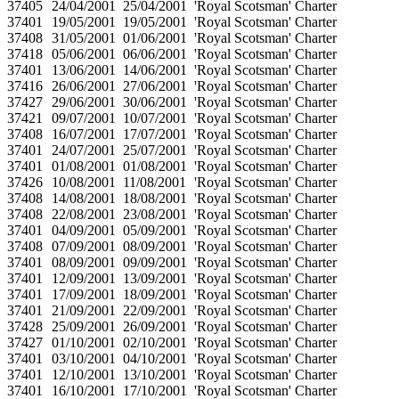
37405
24/04/2001
25/04/2001
'Royal Scotsman' Charter
37401
19/05/2001
19/05/2001
'Royal Scotsman' Charter
37408
31/05/2001
01/06/2001
'Royal Scotsman' Charter
37418
05/06/2001
06/06/2001
'Royal Scotsman' Charter
37401
13/06/2001
14/06/2001
'Royal Scotsman' Charter
37416
26/06/2001
27/06/2001
'Royal Scotsman' Charter
37427
29/06/2001
30/06/2001
'Royal Scotsman' Charter
37421
09/07/2001
10/07/2001
'Royal Scotsman' Charter
37408
16/07/2001
17/07/2001
'Royal Scotsman' Charter
37401
24/07/2001
25/07/2001
'Royal Scotsman' Charter
37401
01/08/2001
01/08/2001
'Royal Scotsman' Charter
37426
10/08/2001
11/08/2001
'Royal Scotsman' Charter
37408
14/08/2001
18/08/2001
'Royal Scotsman' Charter
37408
22/08/2001
23/08/2001
'Royal Scotsman' Charter
37401
04/09/2001
05/09/2001
'Royal Scotsman' Charter
37408
07/09/2001
08/09/2001
'Royal Scotsman' Charter
37401
08/09/2001
09/09/2001
'Royal Scotsman' Charter
37401
12/09/2001
13/09/2001
'Royal Scotsman' Charter
37401
17/09/2001
18/09/2001
'Royal Scotsman' Charter
37401
21/09/2001
22/09/2001
'Royal Scotsman' Charter
37428
25/09/2001
26/09/2001
'Royal Scotsman' Charter
37427
01/10/2001
02/10/2001
'Royal Scotsman' Charter
37401
03/10/2001
04/10/2001
'Royal Scotsman' Charter
37401
12/10/2001
13/10/2001
'Royal Scotsman' Charter
37401
16/10/2001
17/10/2001
'Royal Scotsman' Charter