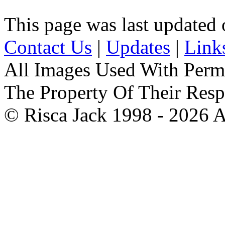
This page was last update
Contact Us
|
Updates
|
Link
All Images Used With Perm
The Property Of Their Resp
© Risca Jack 1998 - 2026 A