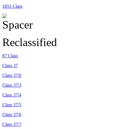
1851 Class
Reclassified
87 Class
Class 37
Class 37/0
Class 37/3
Class 37/4
Class 37/5
Class 37/6
Class 37/7