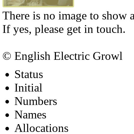
There is no image to show at
If yes, please get in touch.
© English Electric Growl
Status
Initial
Numbers
Names
Allocations