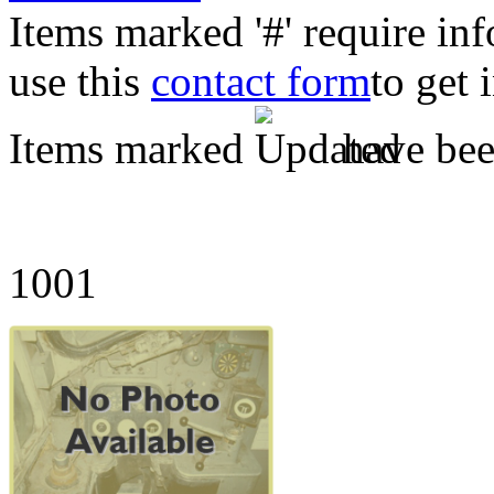
Items marked '#' require in
use this
contact form
to get 
Items marked
have been
1001