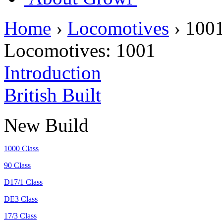
Home
›
Locomotives
›
100
Locomotives:
1001
Introduction
British Built
New Build
1000 Class
90 Class
D17/1 Class
DE3 Class
17/3 Class