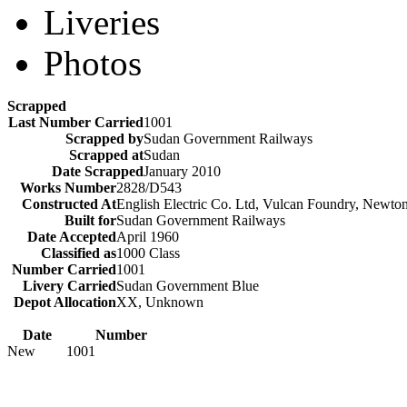
Liveries
Photos
Scrapped
Last Number Carried
1001
Scrapped by
Sudan Government Railways
Scrapped at
Sudan
Date Scrapped
January 2010
Works Number
2828/D543
Constructed At
English Electric Co. Ltd, Vulcan Foundry, Newto
Built for
Sudan Government Railways
Date Accepted
April 1960
Classified as
1000 Class
Number Carried
1001
Livery Carried
Sudan Government Blue
Depot Allocation
XX, Unknown
Date
Number
New
1001