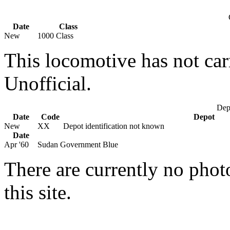
Date
Class
New
1000 Class
This locomotive has not car
Unofficial.
Depo
Date
Code
Depot
New
XX
Depot identification not known
Date
Apr '60
Sudan Government Blue
There are currently no phot
this site.