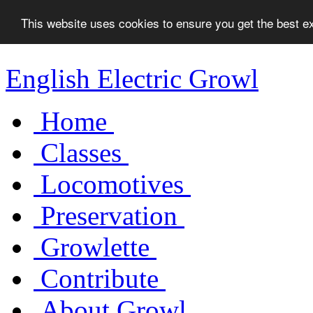
This website uses cookies to ensure you get the best 
English Electric Growl
Home
Classes
Locomotives
Preservation
Growlette
Contribute
About Growl