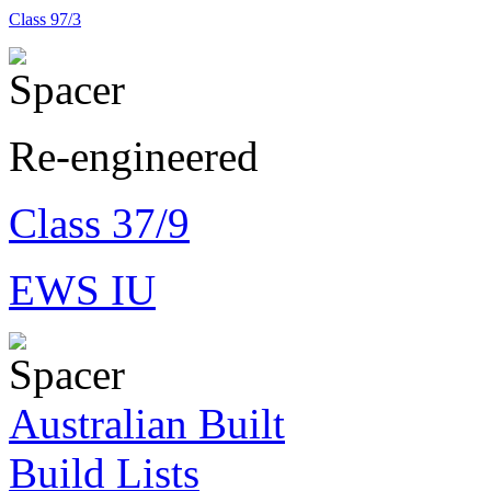
Class 97/3
Re-engineered
Class 37/9
EWS IU
Australian Built
Build Lists