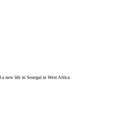
a new life in Senegal in West Africa