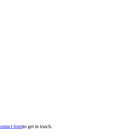
contact form
to get in touch.