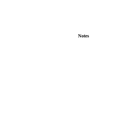
Notes