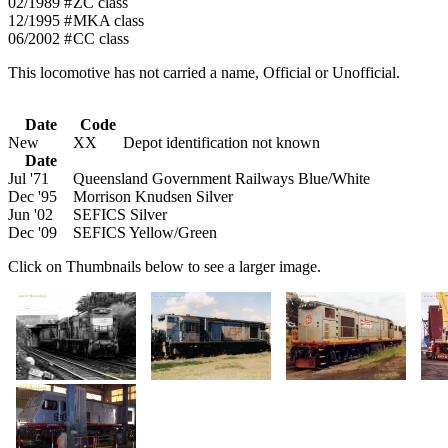
02/1989 #
ZC class
12/1995 #
MKA class
06/2002 #
CC class
This locomotive has not carried a name, Official or Unofficial.
Date
Code
New
XX
Depot identification not known
Date
Jul '71
Queensland Government Railways Blue/White
Dec '95
Morrison Knudsen Silver
Jun '02
SEFICS Silver
Dec '09
SEFICS Yellow/Green
Click on Thumbnails below to see a larger image.