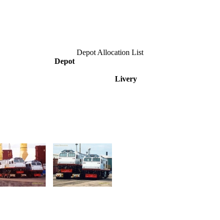
Depot Allocation List
Depot
Livery