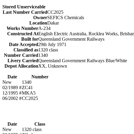
Stored Unserviceable
Last Number Carried
CC2025
Owner
SEFICS Chemicals
Location
Dakar
Works Number
A-234
Constructed At
English Electric Australia, Rocklea Works, Brisb
Built for
Queensland Government Railways
Date Accepted
29th July 1971
Classified as
1320 class
Number Carried
1340
Livery Carried
Queensland Government Railways Blue/White
Depot Allocation
XX, Unknown
Date
Number
New
1340
02/1989 #
ZC41
12/1995 #
MKA5
06/2002 #
CC2025
Date
Class
New
1320 class