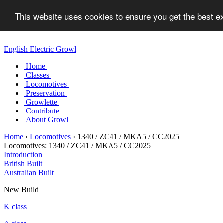
This website uses cookies to ensure you get the best 
English Electric Growl
Home
Classes
Locomotives
Preservation
Growlette
Contribute
About Growl
Home
›
Locomotives
›
1340 / ZC41 / MKA5 / CC2025
Locomotives:
1340 / ZC41 / MKA5 / CC2025
Introduction
British Built
Australian Built
New Build
K class