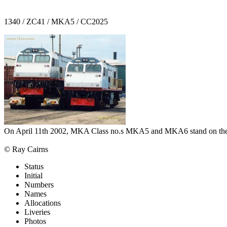
1340 / ZC41 / MKA5 / CC2025
On April 11th 2002, MKA Class no.s MKA5 and MKA6 stand on the dock
© Ray Cairns
Status
Initial
Numbers
Names
Allocations
Liveries
Photos