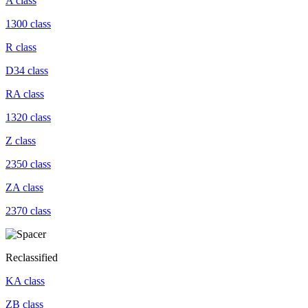
A class
1300 class
R class
D34 class
RA class
1320 class
Z class
2350 class
ZA class
2370 class
Reclassified
KA class
ZB class