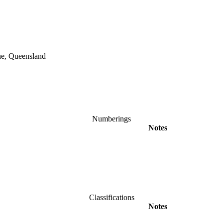
ane, Queensland
Numberings
Notes
Classifications
Notes