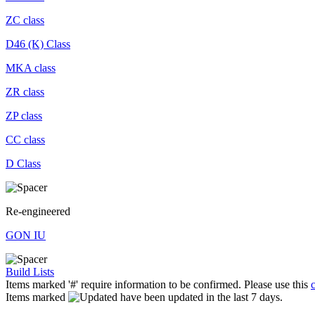
ZC class
D46 (K) Class
MKA class
ZR class
ZP class
CC class
D Class
Re-engineered
GON IU
Build Lists
Items marked '#' require information to be confirmed. Please use this
Items marked
have been updated in the last 7 days.