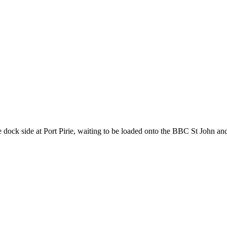
 side at Port Pirie, waiting to be loaded onto the BBC St John and 