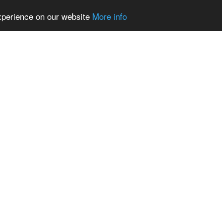
experience on our website
More info