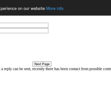
experience on our website
More info
a reply can be sent, recently there has been contact from possible contri