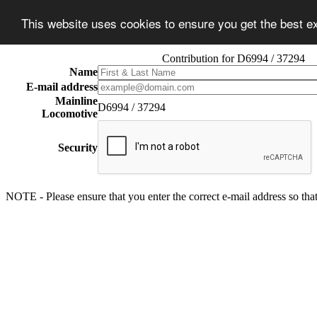
This website uses cookies to ensure you get the best 
Contribution for D6994 / 37294
Name
E-mail address
Mainline
D6994 / 37294
Locomotive
Security
NOTE - Please ensure that you enter the correct e-mail address so that 