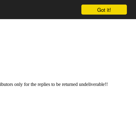
Got it!
butors only for the replies to be returned undeliverable!!