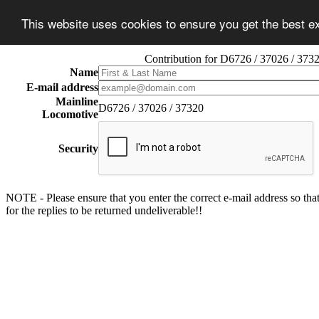
This website uses cookies to ensure you get the best 
Contribution for D6726 / 37026 / 373
Name
E-mail address
Mainline
D6726 / 37026 / 37320
Locomotive
Security
NOTE - Please ensure that you enter the correct e-mail address so that
for the replies to be returned undeliverable!!