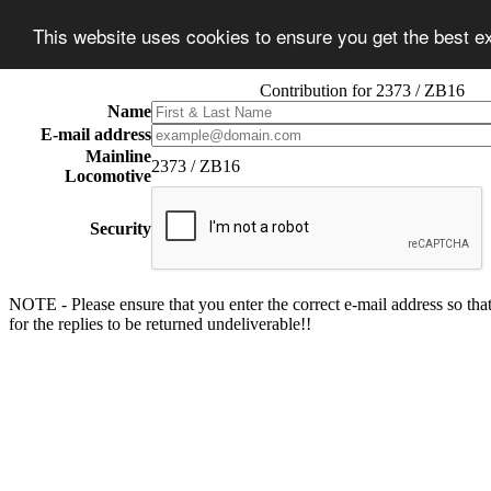
This website uses cookies to ensure you get the best 
Contribution for 2373 / ZB16
Name
E-mail address
Mainline
2373 / ZB16
Locomotive
Security
NOTE - Please ensure that you enter the correct e-mail address so that
for the replies to be returned undeliverable!!